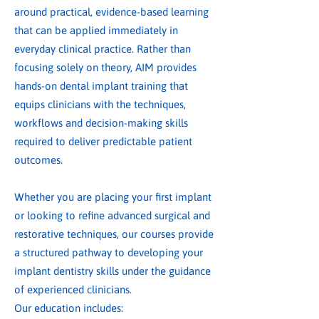
around practical, evidence-based learning
that can be applied immediately in
everyday clinical practice. Rather than
focusing solely on theory, AIM provides
hands-on dental implant training that
equips clinicians with the techniques,
workflows and decision-making skills
required to deliver predictable patient
outcomes.
Whether you are placing your first implant
or looking to refine advanced surgical and
restorative techniques, our courses provide
a structured pathway to developing your
implant dentistry skills under the guidance
of experienced clinicians.
Our education includes: