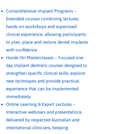
Comprehensive Implant Programs –
Extended courses combining lectures,
hands-on workshops and supervised
clinical experience, allowing participants
to plan, place and restore dental implants
with confidence.
Hands-On Masterclasses – Focused one-
day implant dentistry courses designed to
strengthen specific clinical skills, explore
new techniques and provide practical
experience that can be implemented
immediately.
Online Learning & Expert Lectures –
Interactive webinars and presentations
delivered by respected Australian and
international clinicians, keeping