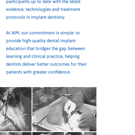
participants up to date with the latest
evidence, technologies and treatment
protocols in implant dentistry.
At AIM, our commitment is simple: to
provide high-quality dental implant
education that bridges the gap between
learning and clinical practice, helping
dentists deliver better outcomes for their
patients with greater confidence.