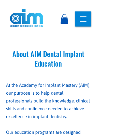
About AIM Dental Implant
Education
At the Academy for Implant Mastery (AIM),
our purpose is to help dental
professionals build the knowledge, clinical
skills and confidence needed to achieve
excellence in implant dentistry.
Our education programs are designed