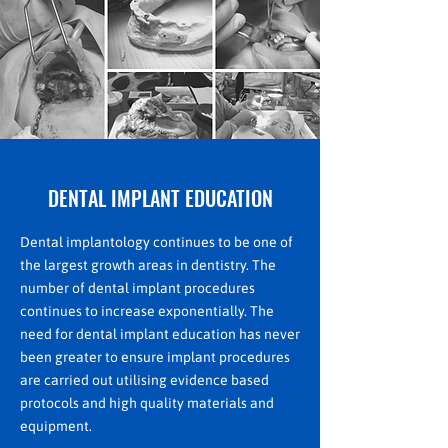
DENTAL IMPLANT EDUCATION
Dental implantology continues to be one of
the largest growth areas in dentistry. The
number of dental implant procedures
continues to increase exponentially. The
need for dental implant education has never
been greater to ensure implant procedures
are carried out utilising evidence based
protocols and high quality materials and
equipment.