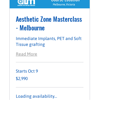
Aesthetic Zone Masterclass
- Melbourne
Immediate Implants, PET and Soft
Tissue grafting
Read More
Starts Oct 9
2,990
$2,990
Australian
dollars
Loading availability...
LEARN MORE