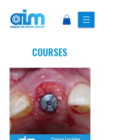
COURSES