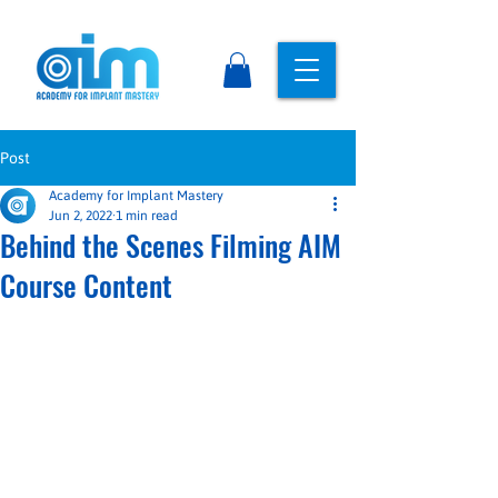
Post
Academy for Implant Mastery
Jun 2, 2022
1 min read
Behind the Scenes Filming AIM
Course Content