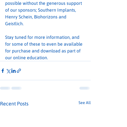
possible without the generous support 
of our sponsors; Southern Implants, 
Henry Schein, Biohorizons and 
Geistlich.
Stay tuned for more information, and 
for some of these to even be available 
for purchase and download as part of 
our online education.
See All
Recent Posts