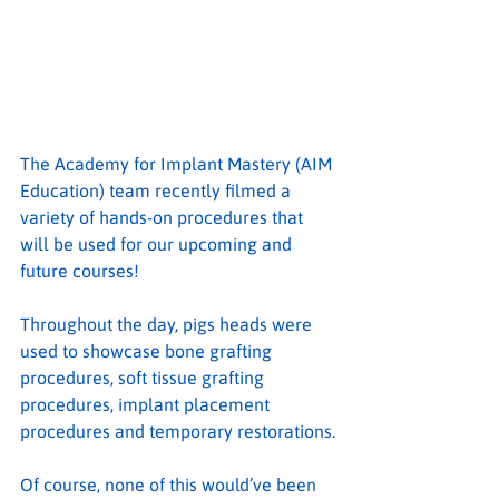
The Academy for Implant Mastery (AIM 
Education) team recently filmed a 
variety of hands-on procedures that 
will be used for our upcoming and 
future courses!
Throughout the day, pigs heads were 
used to showcase bone grafting 
procedures, soft tissue grafting 
procedures, implant placement 
procedures and temporary restorations.
Of course, none of this would’ve been 