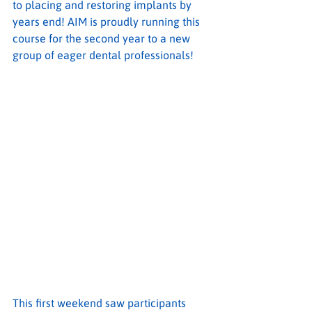
to placing and restoring implants by 
years end! AIM is proudly running this 
course for the second year to a new 
group of eager dental professionals!
This first weekend saw participants 