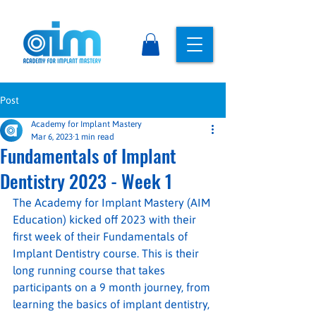
Post
Academy for Implant Mastery
Mar 6, 2023
1 min read
Fundamentals of Implant
Dentistry 2023 - Week 1
The Academy for Implant Mastery (AIM 
Education) kicked off 2023 with their 
first week of their Fundamentals of 
Implant Dentistry course. This is their 
long running course that takes 
participants on a 9 month journey, from 
learning the basics of implant dentistry, 