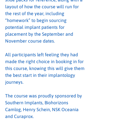
layout of how the course will run for 
the rest of the year, including 
“homework” to begin sourcing 
potential implant patients for 
placement by the September and 
November course dates.
All participants left feeling they had 
made the right choice in booking in for 
this course, knowing this will give them 
the best start in their implantology 
journeys.
The course was proudly sponsored by 
Southern Implants, Biohorizons 
Camlog, Henry Schein, NSK Oceania 
and Curaprox.