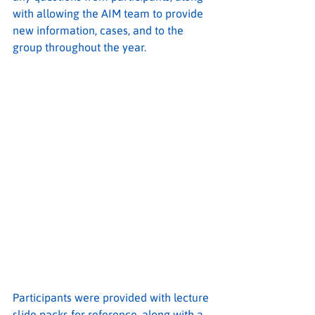
with allowing the AIM team to provide 
new information, cases, and to the 
group throughout the year.
Participants were provided with lecture 
slide packs for reference, along with a 