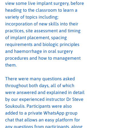
view some live implant surgery, before 
heading to the classroom to learn a 
variety of topics including; 
incorporation of new skills into their 
practices, site assessment and timing 
of implant placement, spacing 
requirements and biologic principles 
and haemorrhage in oral surgery 
procedures and how to management 
them.
There were many questions asked 
throughout both days, all of which 
were answered and explained in detail 
by our experienced instructor Dr Steve 
Soukoulis. Participants were also 
added to a private WhatsApp group 
chat that allows an easy platform for 
any questions from participants, along 